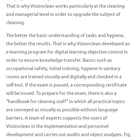
That is why Visionclean works particularly at the cleaning
and managerial level in order to upgrade the subject of
cleaning.
The better the basic understanding of tasks and hygiene,
the better the results. That is why Visionclean developed an
e-learning program for digital learning objective control in
order to ensure knowledge transfer. Basics such as
occupational safety, initial training, hygiene in sanitary
rooms are trained visually and digitally and checked in a
self-test. If the exam is passed, a corresponding certificate
will be issued. To prepare for the exam, there is also a
“handbook for cleaning staff” in which all practical topics
are conveyed as visually as possible without language
barriers. A team of experts supports the users of
Visionclean in the implementation and personnel
development and carries out audits and object analyzes. Fig