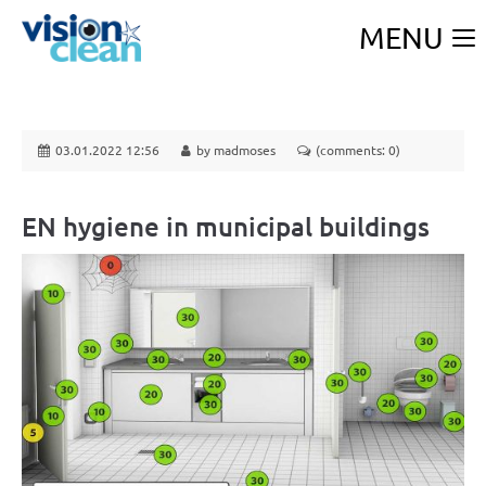
MENU
03.01.2022 12:56
by madmoses
(comments: 0)
EN hygiene in municipal buildings