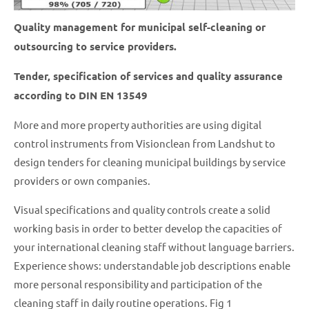
Quality management for municipal self-cleaning or
outsourcing to service providers.
Tender, specification of services and quality assurance
according to DIN EN 13549
More and more property authorities are using digital
control instruments from Visionclean from Landshut to
design tenders for cleaning municipal buildings by service
providers or own companies.
Visual specifications and quality controls create a solid
working basis in order to better develop the capacities of
your international cleaning staff without language barriers.
Experience shows: understandable job descriptions enable
more personal responsibility and participation of the
cleaning staff in daily routine operations. Fig 1