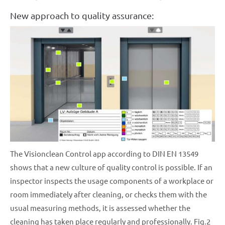
New approach to quality assurance:
The Visionclean Control app according to DIN EN 13549
shows that a new culture of quality control is possible. If an
inspector inspects the usage components of a workplace or
room immediately after cleaning, or checks them with the
usual measuring methods, it is assessed whether the
cleaning has taken place regularly and professionally. Fig.2