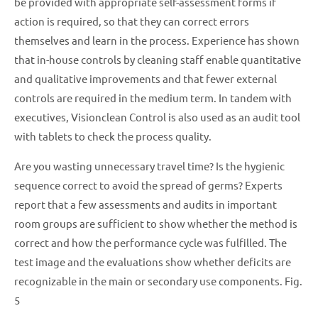
be provided with appropriate self-assessment forms if
action is required, so that they can correct errors
themselves and learn in the process. Experience has shown
that in-house controls by cleaning staff enable quantitative
and qualitative improvements and that fewer external
controls are required in the medium term. In tandem with
executives, Visionclean Control is also used as an audit tool
with tablets to check the process quality.
Are you wasting unnecessary travel time? Is the hygienic
sequence correct to avoid the spread of germs? Experts
report that a few assessments and audits in important
room groups are sufficient to show whether the method is
correct and how the performance cycle was fulfilled. The
test image and the evaluations show whether deficits are
recognizable in the main or secondary use components. Fig.
5