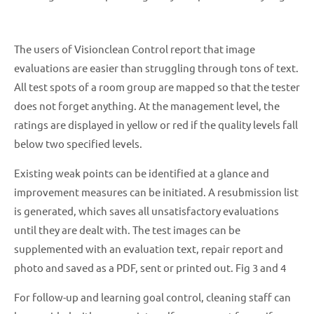
The users of Visionclean Control report that image
evaluations are easier than struggling through tons of text.
All test spots of a room group are mapped so that the tester
does not forget anything. At the management level, the
ratings are displayed in yellow or red if the quality levels fall
below two specified levels.
Existing weak points can be identified at a glance and
improvement measures can be initiated. A resubmission list
is generated, which saves all unsatisfactory evaluations
until they are dealt with. The test images can be
supplemented with an evaluation text, repair report and
photo and saved as a PDF, sent or printed out. Fig 3 and 4
For follow-up and learning goal control, cleaning staff can