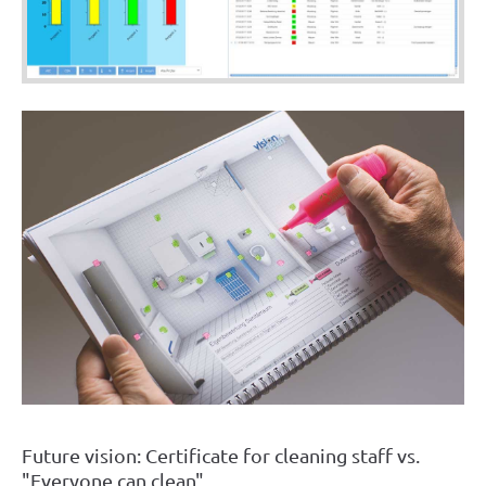
Future vision: Certificate for cleaning staff vs.
"Everyone can clean"