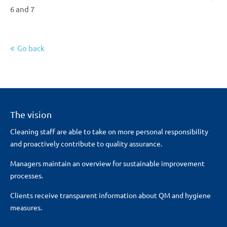
6 and 7
Go back
The vision
Cleaning staff are able to take on more personal responsibility
and proactively contribute to quality assurance.
Managers maintain an overview for sustainable improvement
processes.
Clients receive transparent information about QM and hygiene
measures.