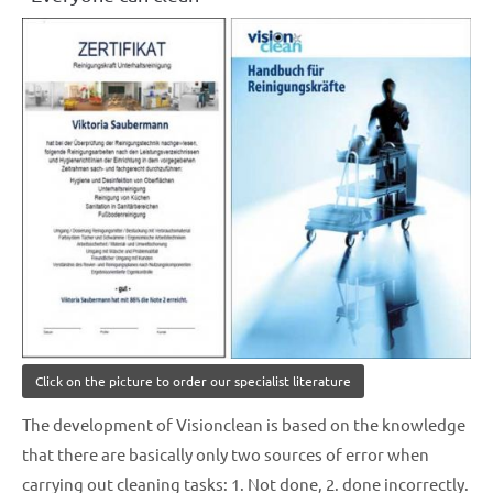
Click on the picture to order our specialist literature
The development of Visionclean is based on the knowledge
that there are basically only two sources of error when
carrying out cleaning tasks: 1. Not done, 2. done incorrectly.