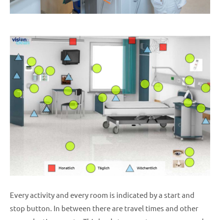
Every activity and every room is indicated by a start and
stop button. In between there are travel times and other