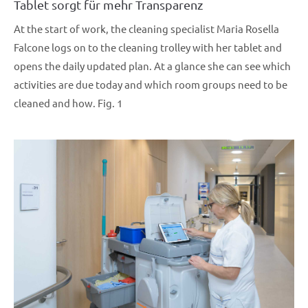
Tablet sorgt für mehr Transparenz
At the start of work, the cleaning specialist Maria Rosella
Falcone logs on to the cleaning trolley with her tablet and
opens the daily updated plan. At a glance she can see which
activities are due today and which room groups need to be
cleaned and how. Fig. 1