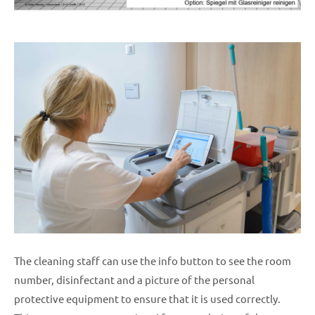
The cleaning staff can use the info button to see the room
number, disinfectant and a picture of the personal
protective equipment to ensure that it is used correctly.