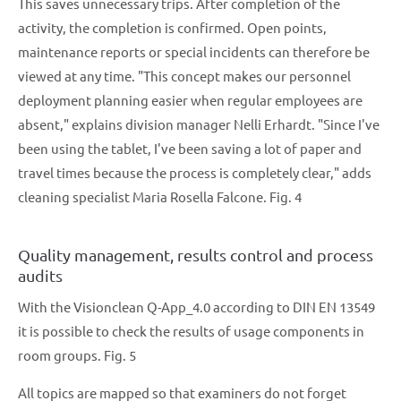
This saves unnecessary trips. After completion of the
activity, the completion is confirmed. Open points,
maintenance reports or special incidents can therefore be
viewed at any time. "This concept makes our personnel
deployment planning easier when regular employees are
absent," explains division manager Nelli Erhardt. "Since I've
been using the tablet, I've been saving a lot of paper and
travel times because the process is completely clear," adds
cleaning specialist Maria Rosella Falcone. Fig. 4
Quality management, results control and process
audits
With the Visionclean Q-App_4.0 according to DIN EN 13549
it is possible to check the results of usage components in
room groups. Fig. 5
All topics are mapped so that examiners do not forget