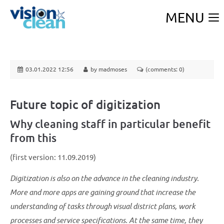
MENU
03.01.2022 12:56
by madmoses
(comments: 0)
Future topic of digitization
Why cleaning staff in particular benefit
from this
(first version: 11.09.2019)
Digitization is also on the advance in the cleaning industry.
More and more apps are gaining ground that increase the
understanding of tasks through visual district plans, work
processes and service specifications. At the same time, they