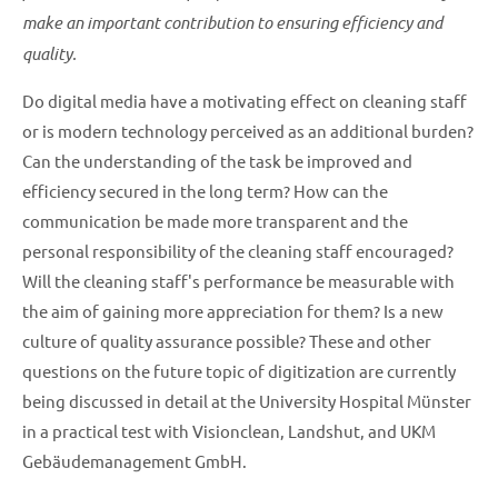
make an important contribution to ensuring efficiency and
quality.
Do digital media have a motivating effect on cleaning staff
or is modern technology perceived as an additional burden?
Can the understanding of the task be improved and
efficiency secured in the long term? How can the
communication be made more transparent and the
personal responsibility of the cleaning staff encouraged?
Will the cleaning staff's performance be measurable with
the aim of gaining more appreciation for them? Is a new
culture of quality assurance possible? These and other
questions on the future topic of digitization are currently
being discussed in detail at the University Hospital Münster
in a practical test with Visionclean, Landshut, and UKM
Gebäudemanagement GmbH.