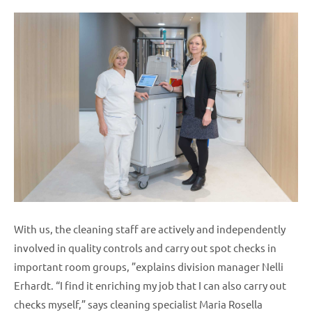
With us, the cleaning staff are actively and independently
involved in quality controls and carry out spot checks in
important room groups, ”explains division manager Nelli
Erhardt. “I find it enriching my job that I can also carry out
checks myself,” says cleaning specialist Maria Rosella