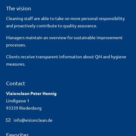
The vision
Cleaning staff are able to take on more personal responsibility
and proactively contribute to quality assurance.
Managers maintain an overview for sustainable improvement
processes.
Clients receive transparent information about QM and hygiene
measures.
Contact
Visionclean Peter Hennig
Lindlgasse 1
93339 Riedenburg
info@visionclean.de
Favorites