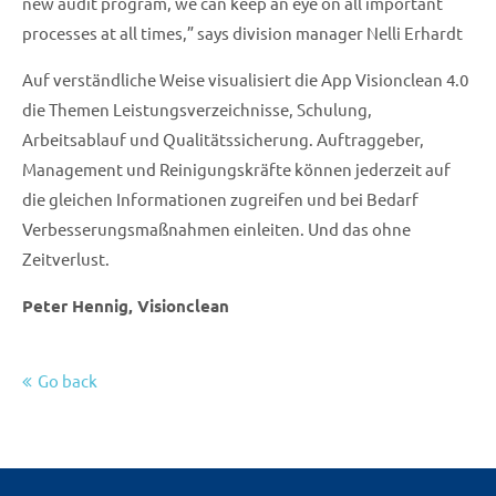
new audit program, we can keep an eye on all important
processes at all times,” says division manager Nelli Erhardt
Auf verständliche Weise visualisiert die App Visionclean 4.0
die Themen Leistungsverzeichnisse, Schulung,
Arbeitsablauf und Qualitätssicherung. Auftraggeber,
Management und Reinigungskräfte können jederzeit auf
die gleichen Informationen zugreifen und bei Bedarf
Verbesserungsmaßnahmen einleiten. Und das ohne
Zeitverlust.
Peter Hennig, Visionclean
Go back