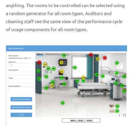
anything. The rooms to be controlled can be selected using
a random generator for all room types. Auditors and
cleaning staff see the same view of the performance cycle
of usage components for all room types.