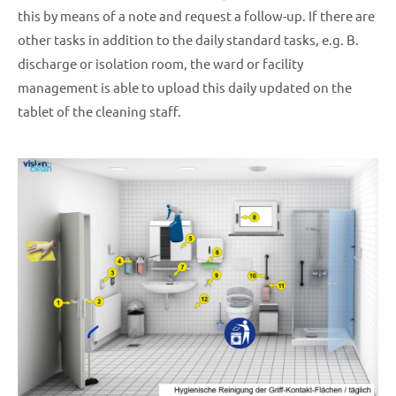
this by means of a note and request a follow-up. If there are
other tasks in addition to the daily standard tasks, e.g. B.
discharge or isolation room, the ward or facility
management is able to upload this daily updated on the
tablet of the cleaning staff.