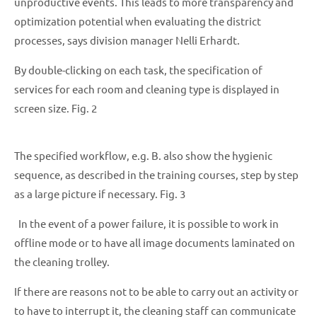
unproductive events. This leads to more transparency and
optimization potential when evaluating the district
processes, says division manager Nelli Erhardt.
By double-clicking on each task, the specification of
services for each room and cleaning type is displayed in
screen size. Fig. 2
The specified workflow, e.g. B. also show the hygienic
sequence, as described in the training courses, step by step
as a large picture if necessary. Fig. 3
In the event of a power failure, it is possible to work in
offline mode or to have all image documents laminated on
the cleaning trolley.
If there are reasons not to be able to carry out an activity or
to have to interrupt it, the cleaning staff can communicate