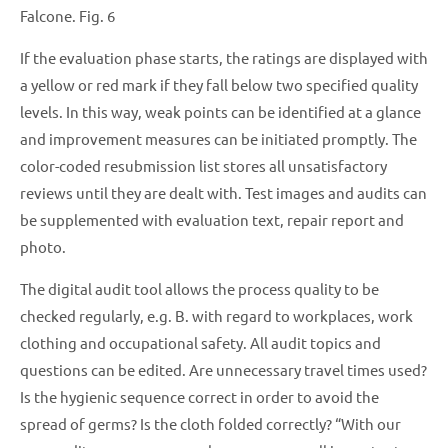
Falcone. Fig. 6
If the evaluation phase starts, the ratings are displayed with
a yellow or red mark if they fall below two specified quality
levels. In this way, weak points can be identified at a glance
and improvement measures can be initiated promptly. The
color-coded resubmission list stores all unsatisfactory
reviews until they are dealt with. Test images and audits can
be supplemented with evaluation text, repair report and
photo.
The digital audit tool allows the process quality to be
checked regularly, e.g. B. with regard to workplaces, work
clothing and occupational safety. All audit topics and
questions can be edited. Are unnecessary travel times used?
Is the hygienic sequence correct in order to avoid the
spread of germs? Is the cloth folded correctly? “With our